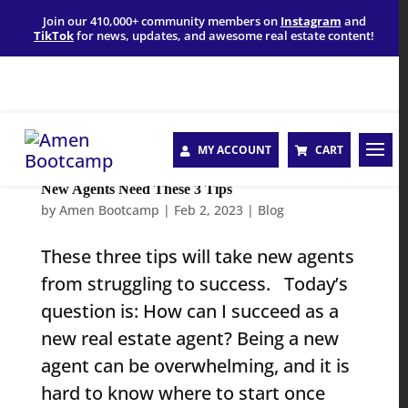
Join our 410,000+ community members on
Instagram
and
TikTok
for news, updates, and awesome real estate content!
MY ACCOUNT
CART
New Agents Need These 3 Tips
by
Amen Bootcamp
|
Feb 2, 2023
|
Blog
These three tips will take new agents
from struggling to success. Today’s
question is: How can I succeed as a
new real estate agent? Being a new
agent can be overwhelming, and it is
hard to know where to start once