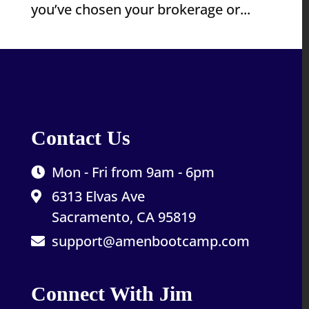
you’ve chosen your brokerage or...
Contact Us
Mon - Fri from 9am - 6pm
6313 Elvas Ave
Sacramento, CA 95819
support@amenbootcamp.com
Connect With Jim