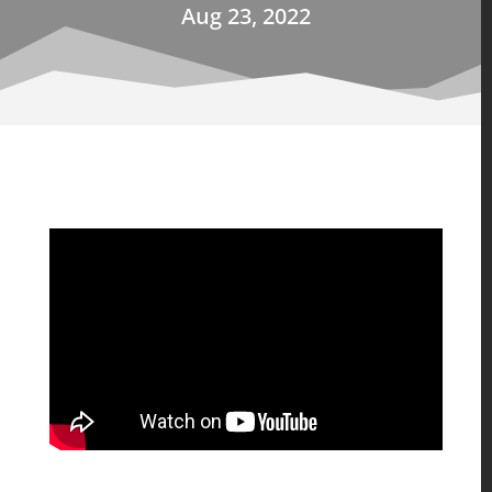
Aug 23, 2022