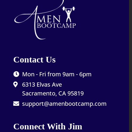
Contact Us
Mon - Fri from 9am - 6pm
6313 Elvas Ave
Sacramento, CA 95819
support@amenbootcamp.com
Connect With Jim