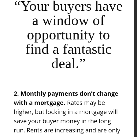
“Your buyers have
a window of
opportunity to
find a fantastic
deal.”
2. Monthly payments don’t change
with a mortgage.
Rates may be
higher, but locking in a mortgage will
save your buyer money in the long
run. Rents are increasing and are only