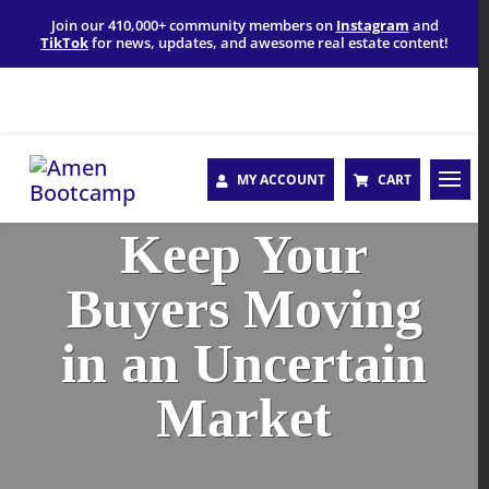
Join our 410,000+ community members on
Instagram
and
TikTok
for news, updates, and awesome real estate content!
MY ACCOUNT
CART
Keep Your
Buyers Moving
in an Uncertain
Market