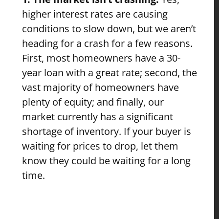
higher interest rates are causing
conditions to slow down, but we aren’t
heading for a crash for a few reasons.
First, most homeowners have a 30-
year loan with a great rate; second, the
vast majority of homeowners have
plenty of equity; and finally, our
market currently has a significant
shortage of inventory. If your buyer is
waiting for prices to drop, let them
know they could be waiting for a long
time.