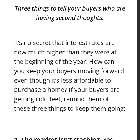
Three things to tell your buyers who are
having second thoughts.
It’s no secret that interest rates are
now much higher than they were at
the beginning of the year. How can
you keep your buyers moving forward
even though it’s less affordable to
purchase a home? If your buyers are
getting cold feet, remind them of
these three things to keep them going:
1. The market isn’t crashing.
Yes,