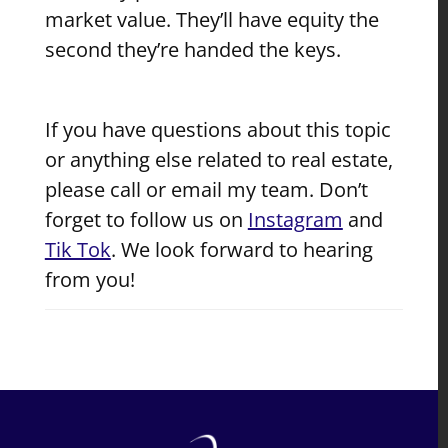
market value. They’ll have equity the
second they’re handed the keys.
If you have questions about this topic
or anything else related to real estate,
please call or email my team. Don’t
forget to follow us on
Instagram
and
Tik Tok
. We look forward to hearing
from you!