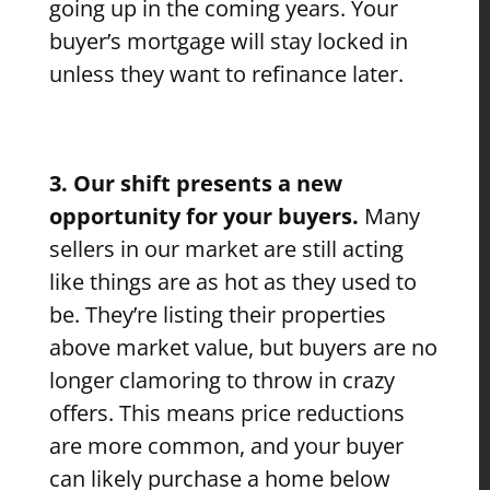
going up in the coming years. Your
buyer’s mortgage will stay locked in
unless they want to refinance later.
3. Our shift presents a new
opportunity for your buyers.
Many
sellers in our market are still acting
like things are as hot as they used to
be. They’re listing their properties
above market value, but buyers are no
longer clamoring to throw in crazy
offers. This means price reductions
are more common, and your buyer
can likely purchase a home below